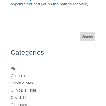
appointment and get on the path to recovery.
Search
Categories
Blog
Childbirth
Chronic pain
Clinical Pilates
Covid-19
Diseases