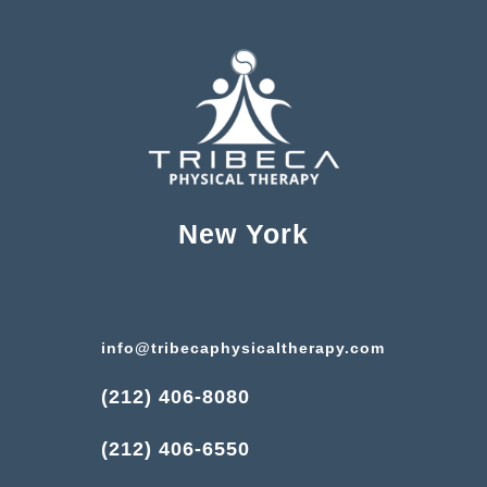
New York
info@tribecaphysicaltherapy.com
(212) 406-8080
(212) 406-6550