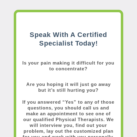
Speak With A Certified
Specialist Today!
Is your pain making it difficult for you
to concentrate?
Are you hoping it will just go away
but it’s still hurting you?
If you answered “Yes” to any of those
questions, you should call us and
make an appointment to see one of
our qualified Physical Therapists. We
will interview you, find out your
problem, lay out the customized plan
for you and work with you personally.