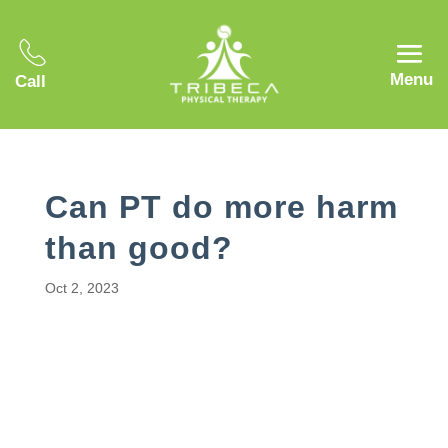
Menu
Call
Can PT do more harm
than good?
Oct 2, 2023