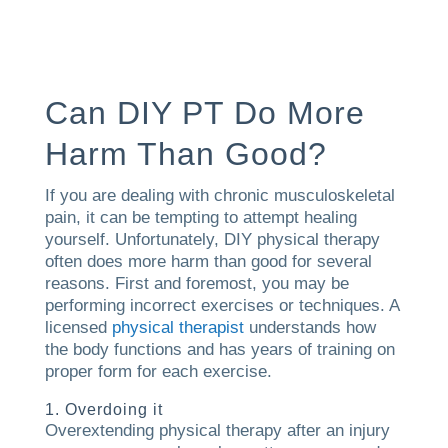
Can DIY PT Do More
Harm Than Good?
If you are dealing with chronic musculoskeletal
pain, it can be tempting to attempt healing
yourself. Unfortunately, DIY physical therapy
often does more harm than good for several
reasons. First and foremost, you may be
performing incorrect exercises or techniques. A
licensed
physical therapist
understands how
the body functions and has years of training on
proper form for each exercise.
1. Overdoing it
Overextending physical therapy after an injury