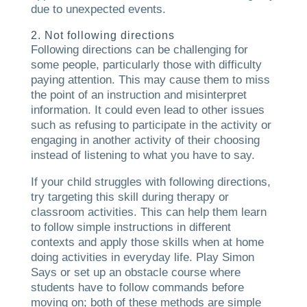
due to unexpected events.
2. Not following directions
Following directions can be challenging for
some people, particularly those with difficulty
paying attention. This may cause them to miss
the point of an instruction and misinterpret
information. It could even lead to other issues
such as refusing to participate in the activity or
engaging in another activity of their choosing
instead of listening to what you have to say.
If your child struggles with following directions,
try targeting this skill during therapy or
classroom activities. This can help them learn
to follow simple instructions in different
contexts and apply those skills when at home
doing activities in everyday life. Play Simon
Says or set up an obstacle course where
students have to follow commands before
moving on; both of these methods are simple