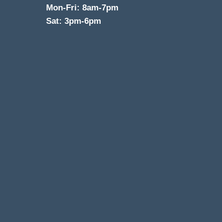
Mon-Fri: 8am-7pm
Sat: 3pm-6pm