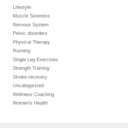
Lifestyle
Muscle Soreness
Nervous System
Pelvic disorders
Physical Therapy
Running
Single Leg Exercises
Strength Training
Stroke recovery
Uncategorized
Wellness Coaching
Women's Health