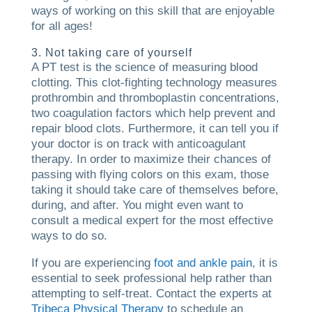
ways of working on this skill that are enjoyable
for all ages!
3. Not taking care of yourself
A PT test is the science of measuring blood
clotting. This clot-fighting technology measures
prothrombin and thromboplastin concentrations,
two coagulation factors which help prevent and
repair blood clots. Furthermore, it can tell you if
your doctor is on track with anticoagulant
therapy. In order to maximize their chances of
passing with flying colors on this exam, those
taking it should take care of themselves before,
during, and after. You might even want to
consult a medical expert for the most effective
ways to do so.
If you are experiencing
foot and ankle pain
, it is
essential to seek professional help rather than
attempting to self-treat. Contact the experts at
Tribeca Physical Therapy
to schedule an