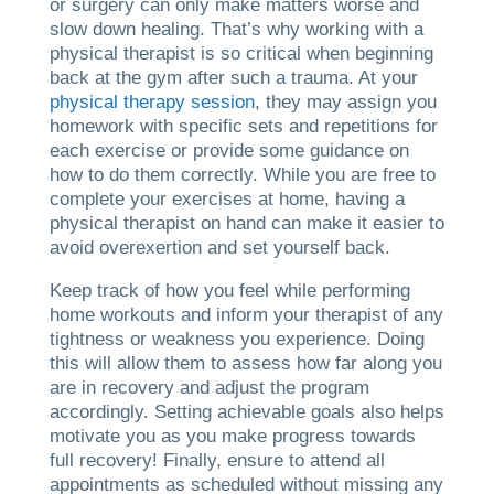
or surgery can only make matters worse and
slow down healing. That’s why working with a
physical therapist is so critical when beginning
back at the gym after such a trauma. At your
physical therapy session
, they may assign you
homework with specific sets and repetitions for
each exercise or provide some guidance on
how to do them correctly. While you are free to
complete your exercises at home, having a
physical therapist on hand can make it easier to
avoid overexertion and set yourself back.
Keep track of how you feel while performing
home workouts and inform your therapist of any
tightness or weakness you experience. Doing
this will allow them to assess how far along you
are in recovery and adjust the program
accordingly. Setting achievable goals also helps
motivate you as you make progress towards
full recovery! Finally, ensure to attend all
appointments as scheduled without missing any