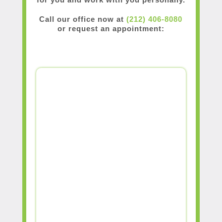
Call our office now at
(212) 406-8080
or request an appointment: