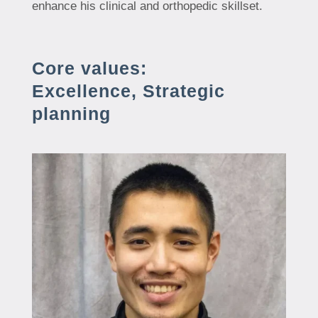
enhance his clinical and orthopedic skillset.
Core values:
Excellence, Strategic
planning