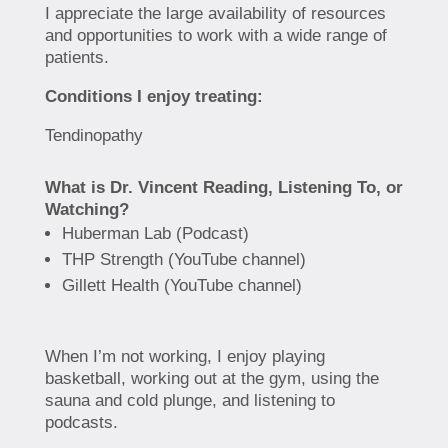
I appreciate the large availability of resources
and opportunities to work with a wide range of
patients.
Conditions I enjoy treating:
Tendinopathy
What is Dr. Vincent Reading, Listening To, or
Watching?
Huberman Lab (Podcast)
THP Strength (YouTube channel)
Gillett Health (YouTube channel)
When I’m not working, I enjoy playing
basketball, working out at the gym, using the
sauna and cold plunge, and listening to
podcasts.