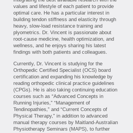
values and lifestyle of each patient to provide
optimal care. He has a particular interest in
building tendon stiffness and elasticity through
heavy, slow-load resistance training and
plyometrics. Dr. Vincent is passionate about
root-cause medicine, health optimization, and
wellness, and he enjoys sharing his latest
findings with both patients and colleagues.
Currently, Dr. Vincent is studying for the
Orthopedic Certified Specialist (OCS) board
certification and expanding his knowledge by
reading orthopedic clinical practice guidelines
(CPGs). He is also taking continuing education
courses such as “Advanced Concepts in
Running Injuries,” “Management of
Tendinopathies,” and “Current Concepts of
Physical Therapy,” in addition to advanced
manual therapy courses by Maitland-Australian
Physiotherapy Seminars (MAPS), to further