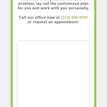
problem, lay out the customized plan
for you and work with you personally.
Call our office now at
(212) 406-8080
or request an appointment: