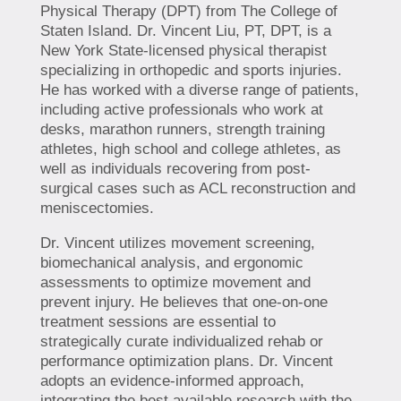
Physical Therapy (DPT) from The College of
Staten Island. Dr. Vincent Liu, PT, DPT, is a
New York State-licensed physical therapist
specializing in orthopedic and sports injuries.
He has worked with a diverse range of patients,
including active professionals who work at
desks, marathon runners, strength training
athletes, high school and college athletes, as
well as individuals recovering from post-
surgical cases such as ACL reconstruction and
meniscectomies.
Dr. Vincent utilizes movement screening,
biomechanical analysis, and ergonomic
assessments to optimize movement and
prevent injury. He believes that one-on-one
treatment sessions are essential to
strategically curate individualized rehab or
performance optimization plans. Dr. Vincent
adopts an evidence-informed approach,
integrating the best available research with the