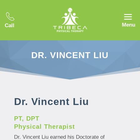
Menu
Call
DR. VINCENT LIU
Dr. Vincent Liu
PT, DPT
Physical Therapist
Dr. Vincent Liu earned his Doctorate of