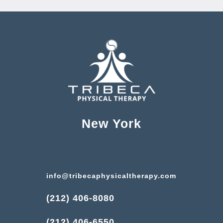
New York
info@tribecaphysicaltherapy.com
(212) 406-8080
(212) 406-6550