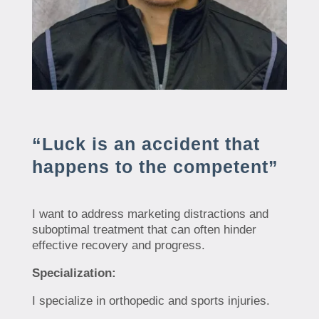
“Luck is an accident that
happens to the competent”
I want to address marketing distractions and
suboptimal treatment that can often hinder
effective recovery and progress.
Specialization:
I specialize in orthopedic and sports injuries.