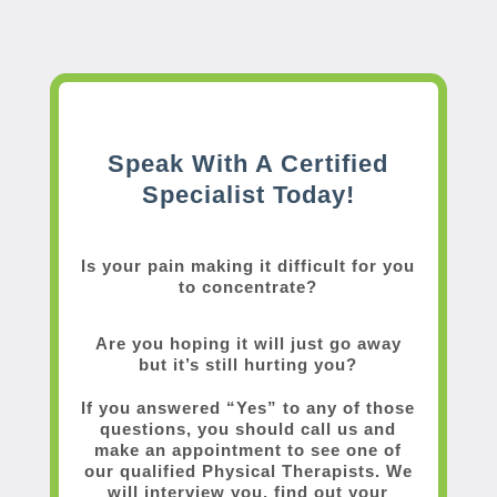
Speak With A Certified
Specialist Today!
Is your pain making it difficult for you
to concentrate?
Are you hoping it will just go away
but it’s still hurting you?
If you answered “Yes” to any of those
questions, you should call us and
make an appointment to see one of
our qualified Physical Therapists. We
will interview you, find out your