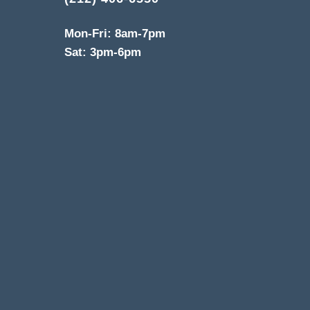
Mon-Fri: 8am-7pm
Sat: 3pm-6pm