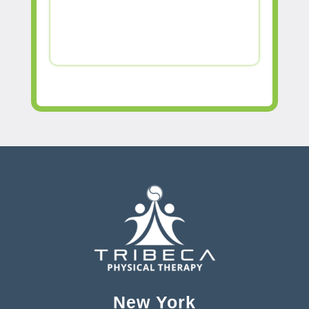
New York