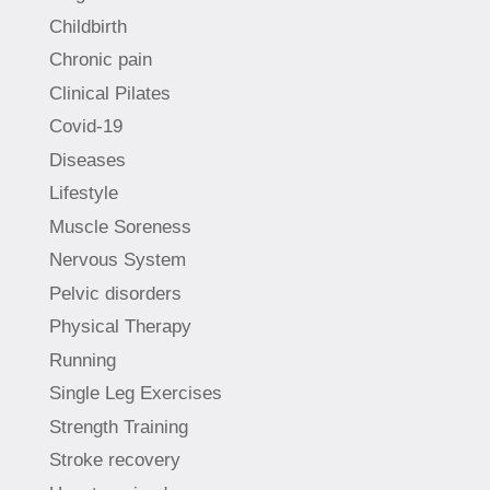
Childbirth
Chronic pain
Clinical Pilates
Covid-19
Diseases
Lifestyle
Muscle Soreness
Nervous System
Pelvic disorders
Physical Therapy
Running
Single Leg Exercises
Strength Training
Stroke recovery