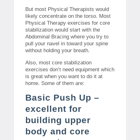
But most Physical Therapists would
likely concentrate on the torso. Most
Physical Therapy exercises for core
stabilization would start with the
Abdominal Bracing where you try to
pull your navel in toward your spine
without holding your breath.
Also, most core stabilization
exercises don’t need equipment which
is great when you want to do it at
home. Some of them are:
Basic Push Up –
excellent for
building upper
body and core