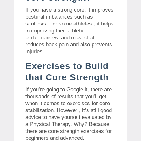
If you have a strong core, it improves
postural imbalances such as
scoliosis. For some athletes , it helps
in improving their athletic
performances, and most of all it
reduces back pain and also prevents
injuries.
Exercises to Build
that Core Strength
If you’re going to Google it, there are
thousands of results that you’ll get
when it comes to exercises for core
stabilization. However , it’s still good
advice to have yourself evaluated by
a Physical Therapy. Why? Because
there are core strength exercises for
beginners and advanced.