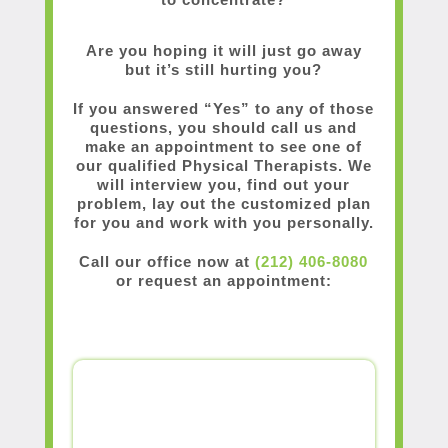
Are you hoping it will just go away
but it’s still hurting you?
If you answered “Yes” to any of those
questions, you should call us and
make an appointment to see one of
our qualified Physical Therapists. We
will interview you, find out your
problem, lay out the customized plan
for you and work with you personally.
Call our office now at
(212) 406-8080
or request an appointment: