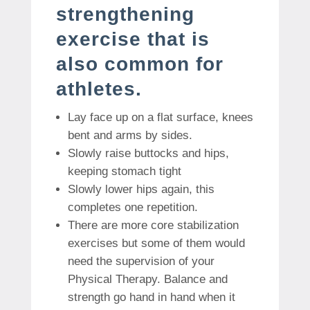
strengthening
exercise that is
also common for
athletes.
Lay face up on a flat surface, knees
bent and arms by sides.
Slowly raise buttocks and hips,
keeping stomach tight
Slowly lower hips again, this
completes one repetition.
There are more core stabilization
exercises but some of them would
need the supervision of your
Physical Therapy. Balance and
strength go hand in hand when it