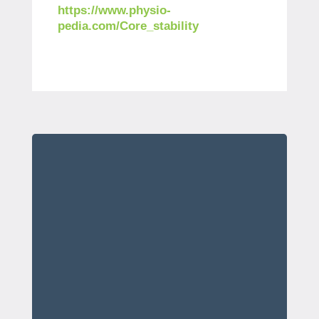
https://www.physio-
pedia.com/Core_stability