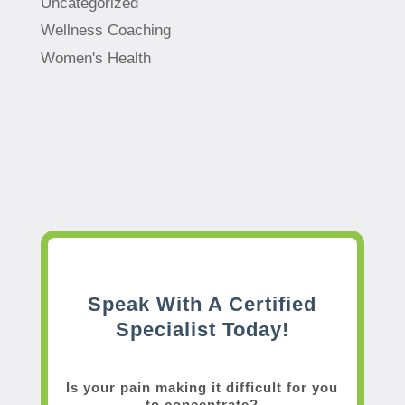
Uncategorized
Wellness Coaching
Women's Health
Speak With A Certified
Specialist Today!
Is your pain making it difficult for you
to concentrate?