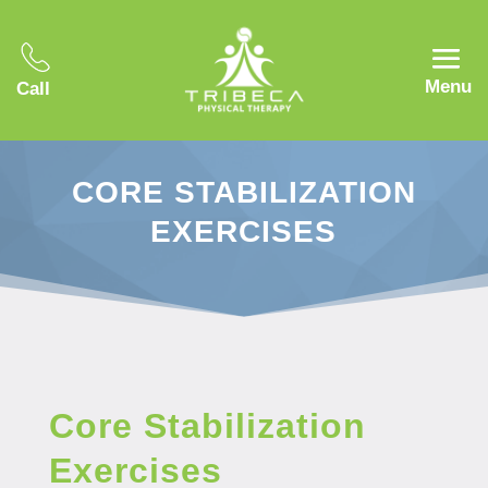
Menu
Call
CORE STABILIZATION
EXERCISES
Core Stabilization
Exercises