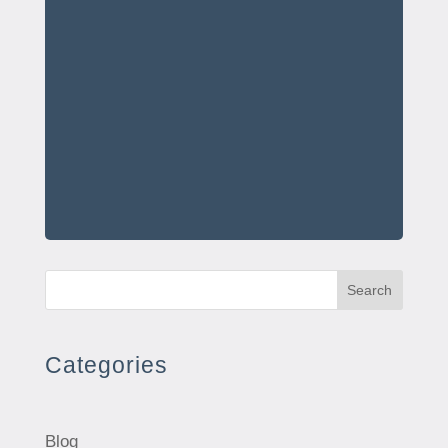
Search
Categories
Blog