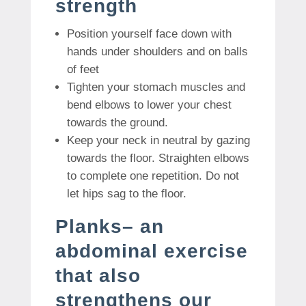
strength
Position yourself face down with
hands under shoulders and on balls
of feet
Tighten your stomach muscles and
bend elbows to lower your chest
towards the ground.
Keep your neck in neutral by gazing
towards the floor. Straighten elbows
to complete one repetition. Do not
let hips sag to the floor.
Planks– an
abdominal exercise
that also
strengthens our