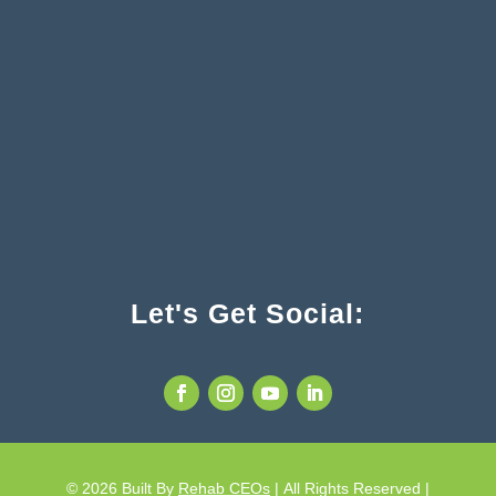
Let's Get Social:
© 2026
Built By
Rehab CEOs
|
All Rights Reserved |