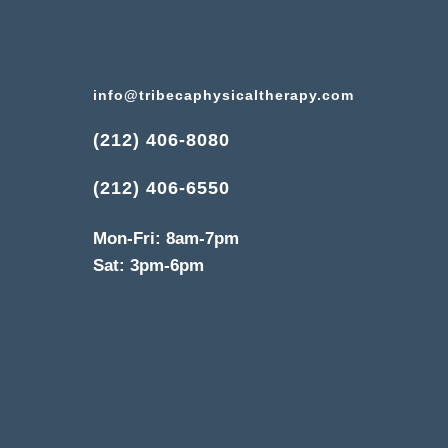
info@tribecaphysicaltherapy.com
(212) 406-8080
(212) 406-6550
Mon-Fri: 8am-7pm
Sat: 3pm-6pm