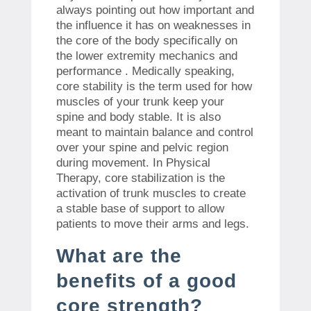
always pointing out how important and
the influence it has on weaknesses in
the core of the body specifically on
the lower extremity mechanics and
performance . Medically speaking,
core stability is the term used for how
muscles of your trunk keep your
spine and body stable. It is also
meant to maintain balance and control
over your spine and pelvic region
during movement. In Physical
Therapy, core stabilization is the
activation of trunk muscles to create
a stable base of support to allow
patients to move their arms and legs.
What are the
benefits of a good
core strength?