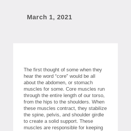
March 1, 2021
The first thought of some when they
hear the word “core” would be all
about the abdomen, or stomach
muscles for some. Core muscles run
through the entire length of our torso,
from the hips to the shoulders. When
these muscles contract, they stabilize
the spine, pelvis, and shoulder girdle
to create a solid support. These
muscles are responsible for keeping