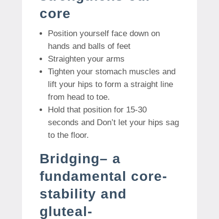
core
Position yourself face down on
hands and balls of feet
Straighten your arms
Tighten your stomach muscles and
lift your hips to form a straight line
from head to toe.
Hold that position for 15-30
seconds and Don’t let your hips sag
to the floor.
Bridging– a
fundamental core-
stability and
gluteal-