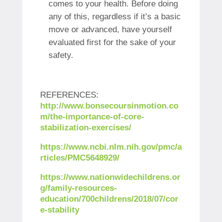
comes to your health. Before doing
any of this, regardless if it’s a basic
move or advanced, have yourself
evaluated first for the sake of your
safety.
REFERENCES:
http://www.bonsecoursinmotion.co
m/the-importance-of-core-
stabilization-exercises/
https://www.ncbi.nlm.nih.gov/pmc/a
rticles/PMC5648929/
https://www.nationwidechildrens.or
g/family-resources-
education/700childrens/2018/07/cor
e-stability