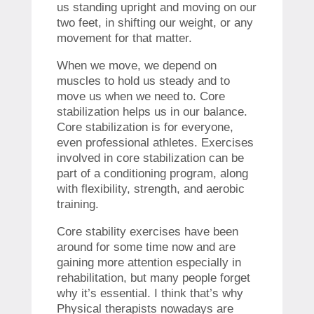
us standing upright and moving on our
two feet, in shifting our weight, or any
movement for that matter.
When we move, we depend on
muscles to hold us steady and to
move us when we need to. Core
stabilization helps us in our balance.
Core stabilization is for everyone,
even professional athletes. Exercises
involved in core stabilization can be
part of a conditioning program, along
with flexibility, strength, and aerobic
training.
Core stability exercises have been
around for some time now and are
gaining more attention especially in
rehabilitation, but many people forget
why it’s essential. I think that’s why
Physical therapists nowadays are