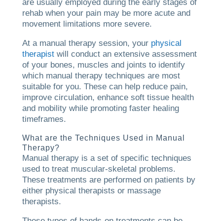
are usually employed during the early stages of
rehab when your pain may be more acute and
movement limitations more severe.
At a manual therapy session, your
physical
therapist
will conduct an extensive assessment
of your bones, muscles and joints to identify
which manual therapy techniques are most
suitable for you. These can help reduce pain,
improve circulation, enhance soft tissue health
and mobility while promoting faster healing
timeframes.
What are the Techniques Used in Manual
Therapy?
Manual therapy is a set of specific techniques
used to treat muscular-skeletal problems.
These treatments are performed on patients by
either physical therapists or massage
therapists.
These types of hands-on treatments can be