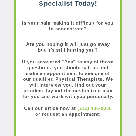
Specialist Today!
Is your pain making it difficult for you
to concentrate?
Are you hoping it will just go away
but it’s still hurting you?
If you answered “Yes” to any of those
questions, you should call us and
make an appointment to see one of
our qualified Physical Therapists. We
will interview you, find out your
problem, lay out the customized plan
for you and work with you personally.
Call our office now at
(212) 406-8080
or request an appointment: