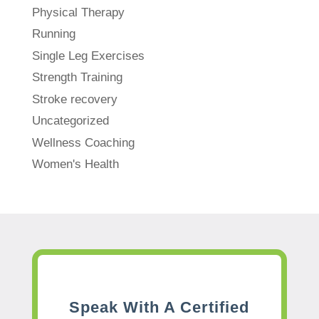
Physical Therapy
Running
Single Leg Exercises
Strength Training
Stroke recovery
Uncategorized
Wellness Coaching
Women's Health
Speak With A Certified