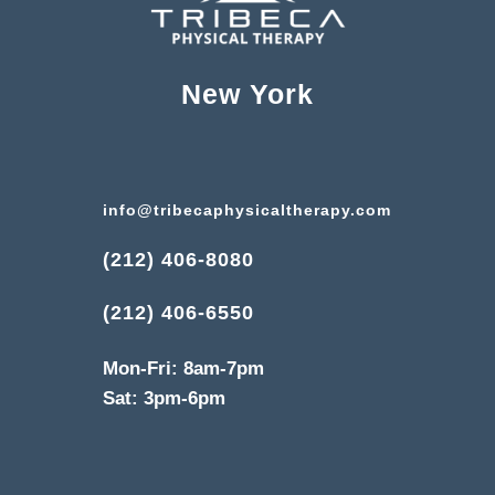
New York
info@tribecaphysicaltherapy.com
(212) 406-8080
(212) 406-6550
Mon-Fri: 8am-7pm
Sat: 3pm-6pm