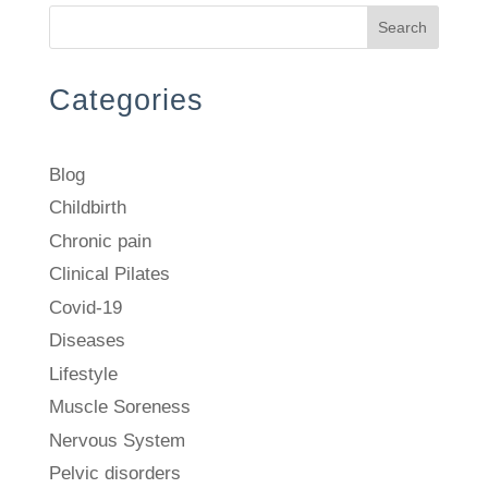
Search
Categories
Blog
Childbirth
Chronic pain
Clinical Pilates
Covid-19
Diseases
Lifestyle
Muscle Soreness
Nervous System
Pelvic disorders