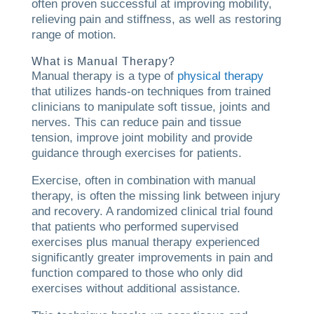
often proven successful at improving mobility,
relieving pain and stiffness, as well as restoring
range of motion.
What is Manual Therapy?
Manual therapy is a type of
physical therapy
that utilizes hands-on techniques from trained
clinicians to manipulate soft tissue, joints and
nerves. This can reduce pain and tissue
tension, improve joint mobility and provide
guidance through exercises for patients.
Exercise, often in combination with manual
therapy, is often the missing link between injury
and recovery. A randomized clinical trial found
that patients who performed supervised
exercises plus manual therapy experienced
significantly greater improvements in pain and
function compared to those who only did
exercises without additional assistance.