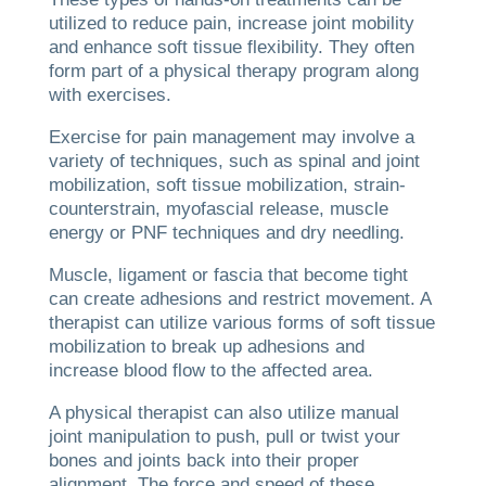
utilized to reduce pain, increase joint mobility
and enhance soft tissue flexibility. They often
form part of a physical therapy program along
with exercises.
Exercise for pain management may involve a
variety of techniques, such as spinal and joint
mobilization, soft tissue mobilization, strain-
counterstrain, myofascial release, muscle
energy or PNF techniques and dry needling.
Muscle, ligament or fascia that become tight
can create adhesions and restrict movement. A
therapist can utilize various forms of soft tissue
mobilization to break up adhesions and
increase blood flow to the affected area.
A physical therapist can also utilize manual
joint manipulation to push, pull or twist your
bones and joints back into their proper
alignment. The force and speed of these