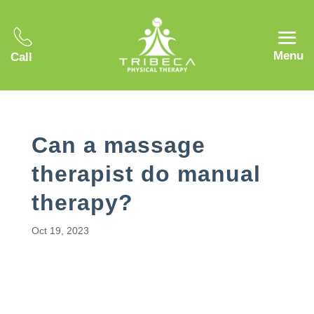
Menu
Call
Can a massage
therapist do manual
therapy?
Oct 19, 2023