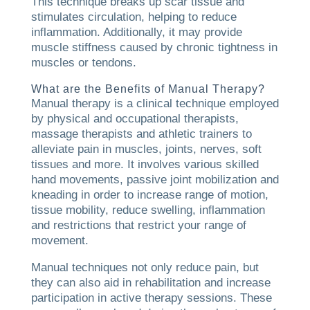
This technique breaks up scar tissue and
stimulates circulation, helping to reduce
inflammation. Additionally, it may provide
muscle stiffness caused by chronic tightness in
muscles or tendons.
What are the Benefits of Manual Therapy?
Manual therapy is a clinical technique employed
by physical and occupational therapists,
massage therapists and athletic trainers to
alleviate pain in muscles, joints, nerves, soft
tissues and more. It involves various skilled
hand movements, passive joint mobilization and
kneading in order to increase range of motion,
tissue mobility, reduce swelling, inflammation
and restrictions that restrict your range of
movement.
Manual techniques not only reduce pain, but
they can also aid in rehabilitation and increase
participation in active therapy sessions. These