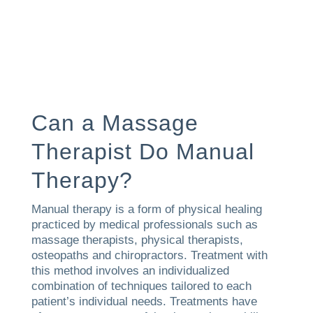
Can a Massage
Therapist Do Manual
Therapy?
Manual therapy is a form of physical healing
practiced by medical professionals such as
massage therapists, physical therapists,
osteopaths and chiropractors. Treatment with
this method involves an individualized
combination of techniques tailored to each
patient’s individual needs. Treatments have