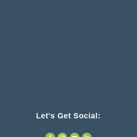
Let's Get Social: