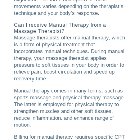
movements varies depending on the therapist’s
technique and your body’s response.
Can I receive Manual Therapy from a
Massage Therapist?
Massage therapists offer manual therapy, which
is a form of physical treatment that
incorporates manual techniques. During manual
therapy, your massage therapist applies
pressure to soft tissues in your body in order to
relieve pain, boost circulation and speed up
recovery time.
Manual therapy comes in many forms, such as
sports massage and physical therapy massage.
The latter is employed for physical therapy to
strengthen muscles and other soft tissues,
reduce inflammation, and enhance range of
motion.
Billing for manual therapy requires specific CPT