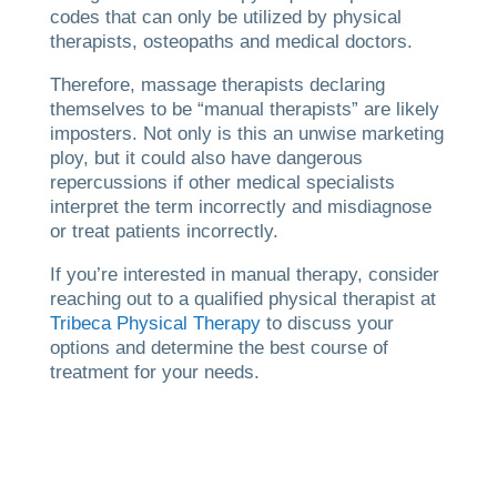
codes that can only be utilized by physical
therapists, osteopaths and medical doctors.
Therefore, massage therapists declaring
themselves to be “manual therapists” are likely
imposters. Not only is this an unwise marketing
ploy, but it could also have dangerous
repercussions if other medical specialists
interpret the term incorrectly and misdiagnose
or treat patients incorrectly.
If you’re interested in manual therapy, consider
reaching out to a qualified physical therapist at
Tribeca Physical Therapy
to discuss your
options and determine the best course of
treatment for your needs.