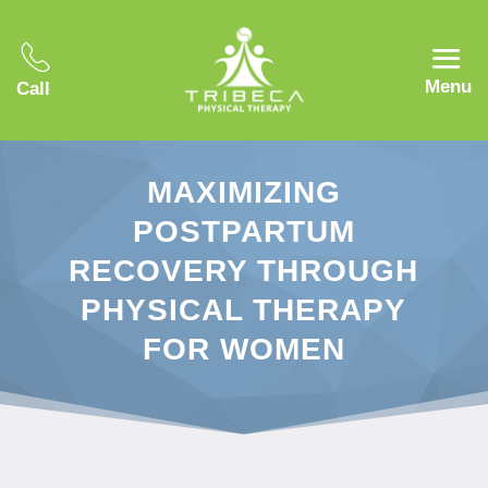
Menu
Call
MAXIMIZING
POSTPARTUM
RECOVERY THROUGH
PHYSICAL THERAPY
FOR WOMEN