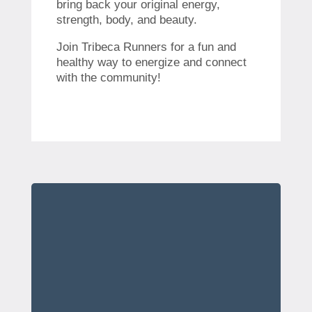
bring back your original energy,
strength, body, and beauty.
Join Tribeca Runners for a fun and
healthy way to energize and connect
with the community!