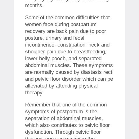
months.
Some of the common difficulties that
women face during postpartum
recovery are back pain due to poor
posture, urinary and fecal
incontinence, constipation, neck and
shoulder pain due to breastfeeding,
lower belly pooch, and separated
abdominal muscles. These symptoms
are normally caused by diastasis recti
and pelvic floor disorder which can be
alleviated by attending physical
therapy.
Remember that one of the common
symptoms of postpartum is the
separation of abdominal muscles,
which also contributes to pelvic floor
dysfunction. Through pelvic floor
therapy, you can minimize the