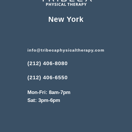
New York
info@tribecaphysicaltherapy.com
(212) 406-8080
(212) 406-6550
Mon-Fri: 8am-7pm
Sat: 3pm-6pm