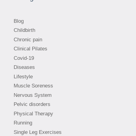
Blog
Childbirth
Chronic pain
Clinical Pilates
Covid-19
Diseases
Lifestyle
Muscle Soreness
Nervous System
Pelvic disorders
Physical Therapy
Running
Single Leg Exercises