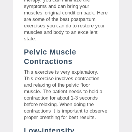
symptoms and can bring your
muscles’ original condition back. Here
are some of the best postpartum
exercises you can do to restore your
muscles and body to an excellent
state.
Pelvic Muscle
Contractions
This exercise is very explanatory.
This exercise involves contraction
and relaxing of the pelvic floor
muscle. The patient needs to hold a
contraction for about 1-3 seconds
before relaxing. When doing the
contractions it is important to observe
proper breathing for best results.
Low-intensity