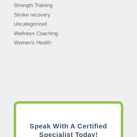
Strength Training
Stroke recovery
Uncategorized
Wellness Coaching
Women's Health
Speak With A Certified
Specialist Today!