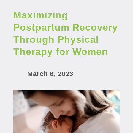
Maximizing
Postpartum Recovery
Through Physical
Therapy for Women
March 6, 2023