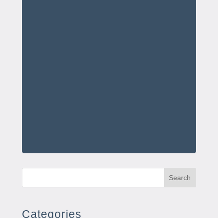
Search
Categories