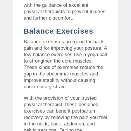
with the guidance of excellent
physical therapists to prevent injuries
and further discomfort.
Balance Exercises
Balance exercises are good for back
pain and for improving your posture. A
few balance exercises use a yoga ball
to strengthen the core muscles.
These kinds of exercises reduce the
gap in the abdominal muscles and
improve stability without causing
unnecessary strain.
With the provision of your trusted
physical therapist, these designed
exercises can benefit postpartum
recovery by relieving the pain you feel
in the neck, back, abdomen, and
pelvic sections. During the