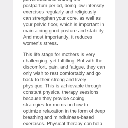
postpartum period, doing low-intensity
exercises regularly and religiously
can strengthen your core, as well as
your pelvic floor, which is important in
maintaining good posture and stability.
And most importantly, it reduces
women’s stress.
This life stage for mothers is very
challenging, yet fulfilling. But with the
discomfort, pain, and fatigue, they can
only wish to rest comfortably and go
back to their strong and lively
physique. This is achievable through
constant physical therapy sessions
because they provide coping
strategies for moms on how to
optimize relaxation in the form of deep
breathing and mindfulness-based
exercises. Physical therapy can help