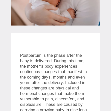
Postpartum is the phase after the
baby is delivered. During this time,
the mother’s body experiences
continuous changes that manifest in
the coming days, months and even
years after the delivery. Included in
these changes are physical and
hormonal changes that make them
vulnerable to pain, discomfort, and
displeasure. These are caused by
carrying a growing baby in nine long