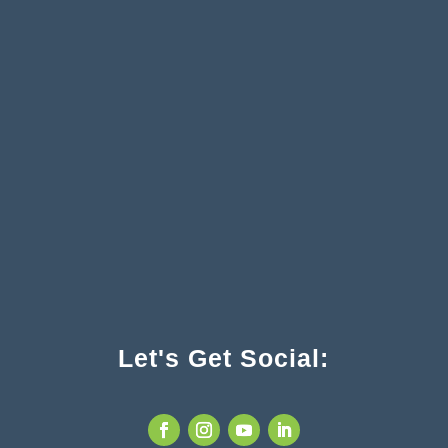
Let's Get Social: