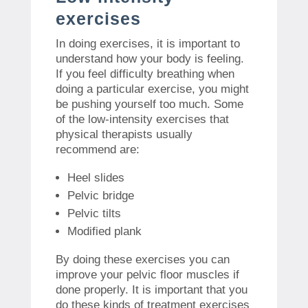
exercises
In doing exercises, it is important to
understand how your body is feeling.
If you feel difficulty breathing when
doing a particular exercise, you might
be pushing yourself too much. Some
of the low-intensity exercises that
physical therapists usually
recommend are:
Heel slides
Pelvic bridge
Pelvic tilts
Modified plank
By doing these exercises you can
improve your pelvic floor muscles if
done properly. It is important that you
do these kinds of treatment exercises