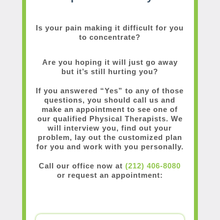
Is your pain making it difficult for you
to concentrate?
Are you hoping it will just go away
but it’s still hurting you?
If you answered “Yes” to any of those
questions, you should call us and
make an appointment to see one of
our qualified Physical Therapists. We
will interview you, find out your
problem, lay out the customized plan
for you and work with you personally.
Call our office now at
(212) 406-8080
or request an appointment: