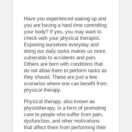
Have you experienced waking up and
you are having a hard time controlling
your body? If yes, you may want to
check with your physical therapist.
Exposing ourselves everyday and
doing our daily tasks makes us more
vulnerable to accidents and pain.
Others are born with conditions that
do not allow them to perform tasks as
they should. These are just a few
scenarios where one can benefit from
physical therapy.
Physical therapy, also known as
physiotherapy, is a form of promoting
care to people who suffer from pain,
dysfunction, and other motivations
that affect them from performing their