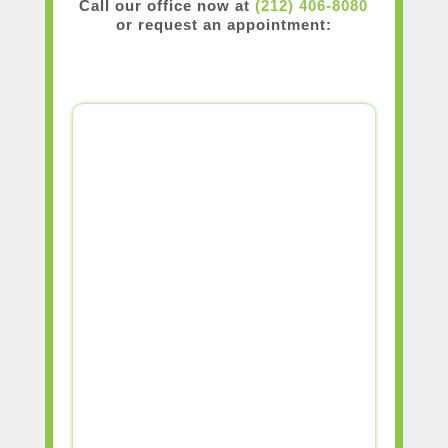
Call our office now at
(212) 406-8080
or request an appointment: