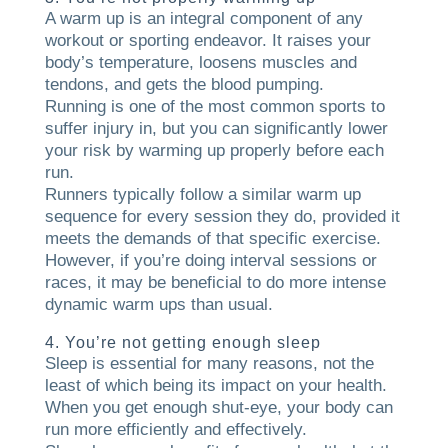
A warm up is an integral component of any
workout or sporting endeavor. It raises your
body’s temperature, loosens muscles and
tendons, and gets the blood pumping.
Running is one of the most common sports to
suffer injury in, but you can significantly lower
your risk by warming up properly before each
run.
Runners typically follow a similar warm up
sequence for every session they do, provided it
meets the demands of that specific exercise.
However, if you’re doing interval sessions or
races, it may be beneficial to do more intense
dynamic warm ups than usual.
4. You’re not getting enough sleep
Sleep is essential for many reasons, not the
least of which being its impact on your health.
When you get enough shut-eye, your body can
run more efficiently and effectively.