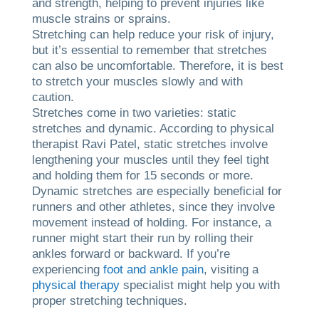
and strength, helping to prevent injuries like
muscle strains or sprains.
Stretching can help reduce your risk of injury,
but it’s essential to remember that stretches
can also be uncomfortable. Therefore, it is best
to stretch your muscles slowly and with
caution.
Stretches come in two varieties: static
stretches and dynamic. According to physical
therapist Ravi Patel, static stretches involve
lengthening your muscles until they feel tight
and holding them for 15 seconds or more.
Dynamic stretches are especially beneficial for
runners and other athletes, since they involve
movement instead of holding. For instance, a
runner might start their run by rolling their
ankles forward or backward. If you’re
experiencing
foot and ankle pain
, visiting a
physical therapy
specialist might help you with
proper stretching techniques.