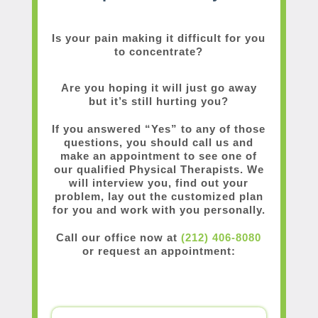
Is your pain making it difficult for you
to concentrate?
Are you hoping it will just go away
but it’s still hurting you?
If you answered “Yes” to any of those
questions, you should call us and
make an appointment to see one of
our qualified Physical Therapists. We
will interview you, find out your
problem, lay out the customized plan
for you and work with you personally.
Call our office now at
(212) 406-8080
or request an appointment: