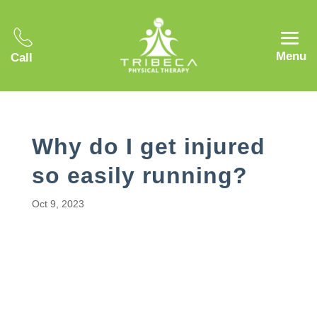
Menu
Call
Why do I get injured
so easily running?
Oct 9, 2023