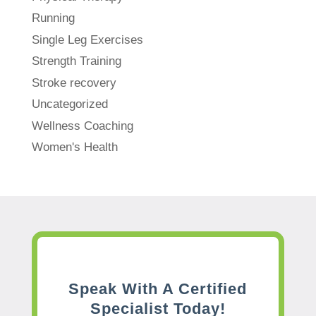
Running
Single Leg Exercises
Strength Training
Stroke recovery
Uncategorized
Wellness Coaching
Women's Health
Speak With A Certified
Specialist Today!