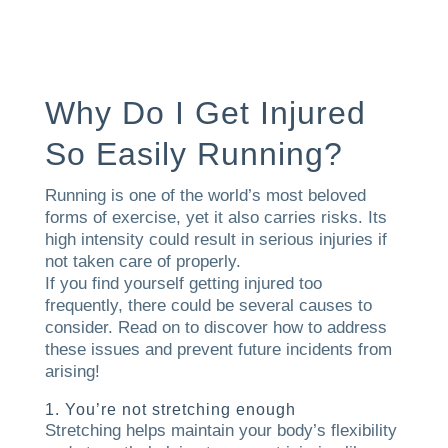
Why Do I Get Injured
So Easily Running?
Running is one of the world’s most beloved
forms of exercise, yet it also carries risks. Its
high intensity could result in serious injuries if
not taken care of properly.
If you find yourself getting injured too
frequently, there could be several causes to
consider. Read on to discover how to address
these issues and prevent future incidents from
arising!
1. You’re not stretching enough
Stretching helps maintain your body’s flexibility