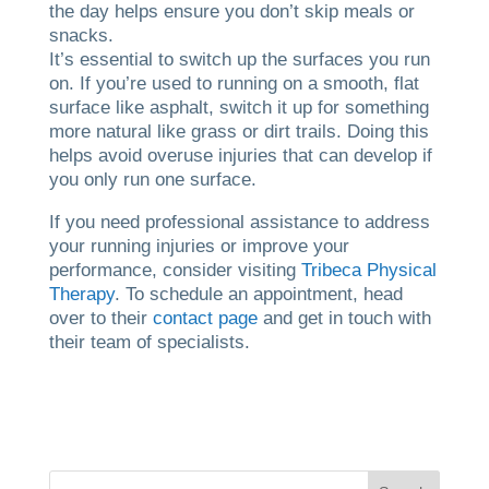
the day helps ensure you don’t skip meals or
snacks.
It’s essential to switch up the surfaces you run
on. If you’re used to running on a smooth, flat
surface like asphalt, switch it up for something
more natural like grass or dirt trails. Doing this
helps avoid overuse injuries that can develop if
you only run one surface.
If you need professional assistance to address
your running injuries or improve your
performance, consider visiting
Tribeca Physical
Therapy
. To schedule an appointment, head
over to their
contact page
and get in touch with
their team of specialists.