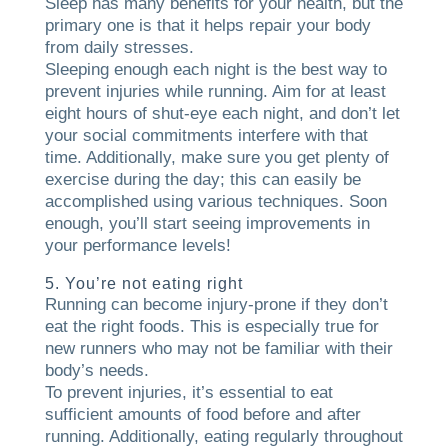
Sleep has many benefits for your health, but the
primary one is that it helps repair your body
from daily stresses.
Sleeping enough each night is the best way to
prevent injuries while running. Aim for at least
eight hours of shut-eye each night, and don’t let
your social commitments interfere with that
time. Additionally, make sure you get plenty of
exercise during the day; this can easily be
accomplished using various techniques. Soon
enough, you’ll start seeing improvements in
your performance levels!
5. You’re not eating right
Running can become injury-prone if they don’t
eat the right foods. This is especially true for
new runners who may not be familiar with their
body’s needs.
To prevent injuries, it’s essential to eat
sufficient amounts of food before and after
running. Additionally, eating regularly throughout