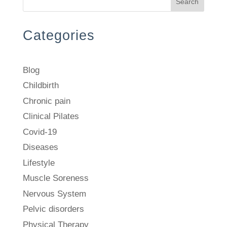
Search
Categories
Blog
Childbirth
Chronic pain
Clinical Pilates
Covid-19
Diseases
Lifestyle
Muscle Soreness
Nervous System
Pelvic disorders
Physical Therapy