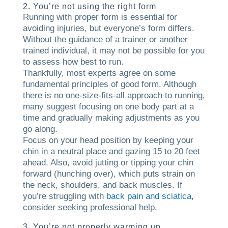
2. You’re not using the right form
Running with proper form is essential for
avoiding injuries, but everyone’s form differs.
Without the guidance of a trainer or another
trained individual, it may not be possible for you
to assess how best to run.
Thankfully, most experts agree on some
fundamental principles of good form. Although
there is no one-size-fits-all approach to running,
many suggest focusing on one body part at a
time and gradually making adjustments as you
go along.
Focus on your head position by keeping your
chin in a neutral place and gazing 15 to 20 feet
ahead. Also, avoid jutting or tipping your chin
forward (hunching over), which puts strain on
the neck, shoulders, and back muscles. If
you’re struggling with
back pain and sciatica
,
consider seeking professional help.
3. You’re not properly warming up