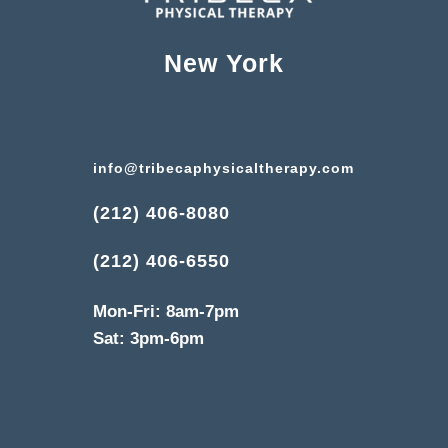
New York
info@tribecaphysicaltherapy.com
(212) 406-8080
(212) 406-6550
Mon-Fri: 8am-7pm
Sat: 3pm-6pm