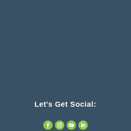
Let's Get Social: